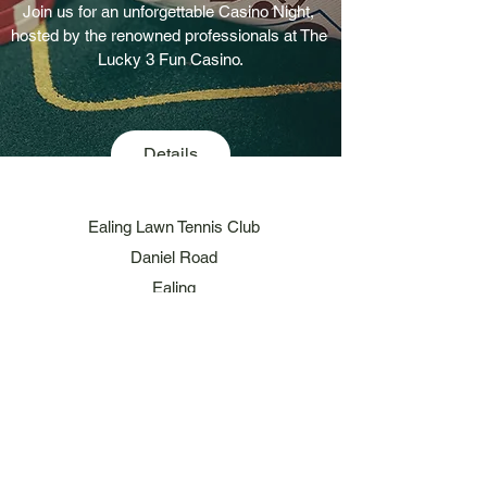
Join us for an unforgettable Casino Night, 
hosted by the renowned professionals at The 
Lucky 3 Fun Casino.
Details
Ealing Lawn Tennis Club
Daniel Road
Ealing
London W5 3RY
clubmanager@ealingtennis.com
020 8992
0370