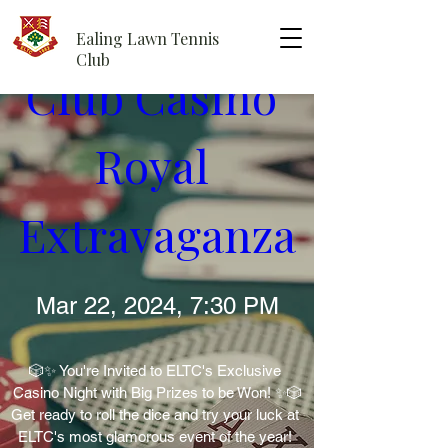
Ealing Lawn Tennis
Club
Club Casino 
Royal 
Extravaganza
Mar 22, 2024, 7:30 PM
🎲✨ You're Invited to ELTC's Exclusive 
Casino Night with Big Prizes to be Won! ✨🎲

Get ready to roll the dice and try your luck at 
ELTC's most glamorous event of the year! 