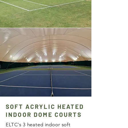
SOFT ACRYLIC HEATED
INDOOR DOME COURTS
ELTC's 3 heated indoor soft