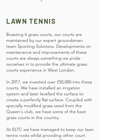
LAWN TENNIS
Boasting 6 grass courts, our courts are
maintained by our expert groundsmen
team Sporting Solutions.
Developments on
maintenance and improvements of these
courts are always something we pride
ourselves in to provide the ultimate grass
courts experience in West London.
In 2017, we invested over £50,000 into these
courts. We have installed an irrigation
system and laser levelled the surface to
create a perfectly flat surface. Coupled with
specially modified grass seed from the
Queen's club, we have some of the best
grass courts in the country.
At ELTC we have managed to keep our lawn
tennis roots whilst providing other court