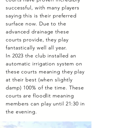
successful, with many players
saying this is their preferred
surface now. Due to the
advanced drainage these
courts provide, they play
fantastically well all year.
In 2023 the club installed an
automatic irrigation system on
these courts meaning they play
at their best (when slightly
damp) 100% of the time.
These
courts are floodlit meaning
members can play until 21:30 in
the evening.