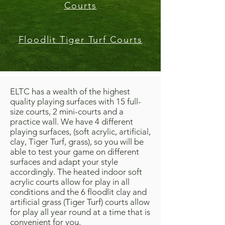
Courts
Floodlit Tiger Turf Courts
ELTC has a wealth of the highest
quality playing surfaces with 15 full-
size courts, 2 mini-courts and a
practice wall. We have 4 different
playing surfaces, (soft acrylic, artificial,
clay, Tiger Turf, grass), so you will be
able to test your game on different
surfaces and adapt your style
accordingly.
The heated indoor soft
acrylic courts allow for play in all
conditions and the 6 floodlit clay and
artificial grass (Tiger Turf) courts allow
for play all year round at a time that is
convenient for you.