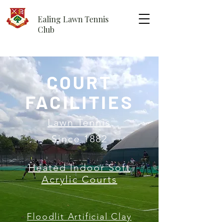
Ealing Lawn Tennis
Club
COURT
FACILITIES
Lawn Tennis
Since 1882
Heated Indoor Soft
Acrylic Courts
Floodlit Artificial Clay