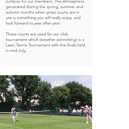
surfaces for our members. The atmosphere
generated during the spring, summer and
autumn months when grass courts are in
use is something you will really enjoy, and
look forward to year after year.
These courts are used for our club
tournament which (weather permitting) is a
Lawn Tennis Tournament with the finals held
in mid-July.