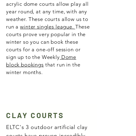
acrylic dome courts allow play all
year round, at any time, with any
weather.
These courts allow us to
run a
winter singles league.
These
courts prove very popular in the
winter so you can book these
courts for a one-off session or
sign up to the Weekly
Dome
block bookings
that run in the
winter months.
CLAY COURTS
ELTC's 3 outdoor artificial clay
courts have proven incredibly