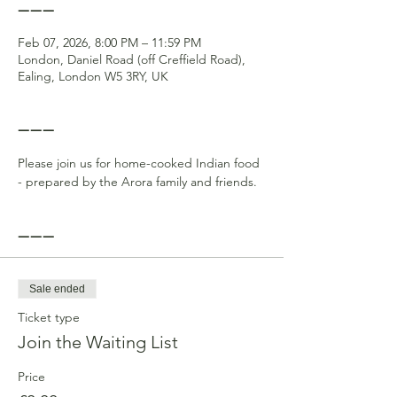
------
Feb 07, 2026, 8:00 PM – 11:59 PM
London, Daniel Road (off Creffield Road),
Ealing, London W5 3RY, UK
------
Please join us for home-cooked Indian food 
- prepared by the Arora family and friends.
------
Sale ended
Ticket type
Join the Waiting List
Price