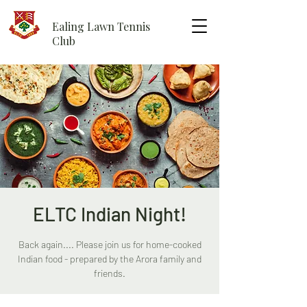
Ealing Lawn Tennis
Club
ELTC Indian Night!
Back again.... Please join us for home-cooked
Indian food - prepared by the Arora family and
friends.