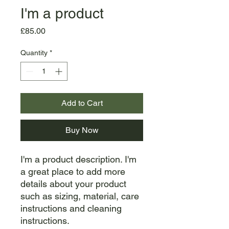
I'm a product
Price
£85.00
Quantity
*
Add to Cart
Buy Now
I'm a product description. I'm 
a great place to add more 
details about your product 
such as sizing, material, care 
instructions and cleaning 
instructions.