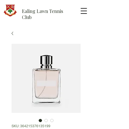
Ealing Lawn Tennis
Club
SKU: 364215376135199