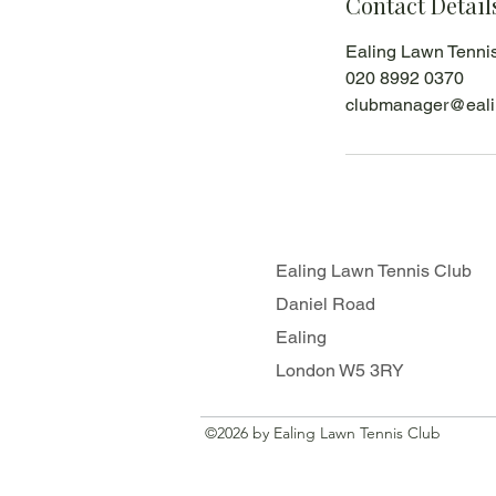
Contact Detail
Ealing Lawn Tenni
020 8992 0370
clubmanager@eali
Ealing Lawn Tennis Club
Daniel Road
Ealing
London W5 3RY
©2026 by Ealing Lawn Tennis Club