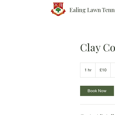
Ealing Lawn Tenn
Clay Co
10
British
1 hr
1
£10
pounds
h
Book Now