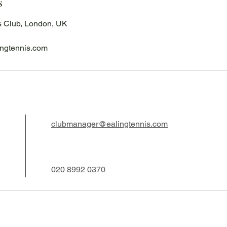
s
s Club, London, UK
ngtennis.com
clubmanager@ealingtennis.com
020 8992 0370