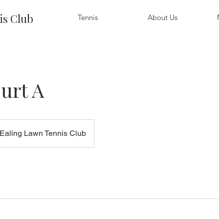
is Club
Tennis
About Us
urt A
Ealing Lawn Tennis Club