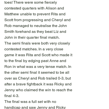
toes! There were some fiercely 
contested quarters with Alison and 
Matthew unable to prevent Rita and 
Scott from progressing and Cheryl and 
Rob managed to neutralise the John 
Smith forehand as they beat Liz and 
John in their quarter final match.
The semi finals were both very closely 
contested matches. In a very close 
game it was Rita and Scott who made it 
to the final by edging past Anne and 
Ron in what was a very tense match. In 
the other semi final it seemed to be all 
over as Cheryl and Rob trailed 0-3, but 
after a brave fightback it was Ricky and 
Jenny who claimed the win to reach the 
final 4-3.
The final was a full set with no 
handicap and saw Jenny and Ricky 