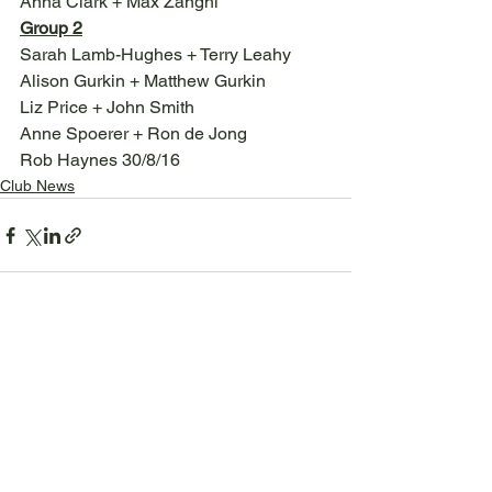
Anna Clark + Max Zanghi
Group 2
Sarah Lamb-Hughes + Terry Leahy
Alison Gurkin + Matthew Gurkin
Liz Price + John Smith
Anne Spoerer + Ron de Jong
Rob Haynes 30/8/16
Club News
See All
Recent Posts