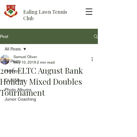
Ealing Lawn Tennis
Club
Post
All Posts
Samuel Oliver
All Posts
May 10, 2019
2 min read
2016 ELTC August Bank
History
Holiday Mixed Doubles
Club News
Tournament
Photo Albums
Junior Coaching