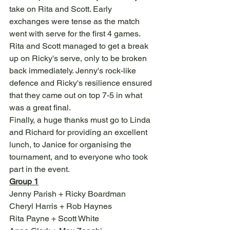
take on Rita and Scott. Early 
exchanges were tense as the match 
went with serve for the first 4 games. 
Rita and Scott managed to get a break 
up on Ricky's serve, only to be broken 
back immediately. Jenny's rock-like 
defence and Ricky's resilience ensured 
that they came out on top 7-5 in what 
was a great final.
Finally, a huge thanks must go to Linda 
and Richard for providing an excellent 
lunch, to Janice for organising the 
tournament, and to everyone who took 
part in the event.
Group 1
Jenny Parish + Ricky Boardman
Cheryl Harris + Rob Haynes
Rita Payne + Scott White