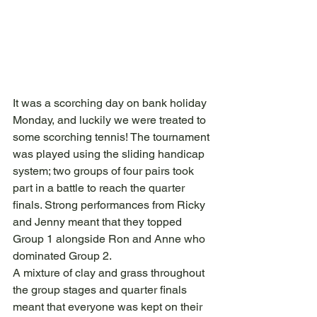
It was a scorching day on bank holiday 
Monday, and luckily we were treated to 
some scorching tennis! The tournament 
was played using the sliding handicap 
system; two groups of four pairs took 
part in a battle to reach the quarter 
finals. Strong performances from Ricky 
and Jenny meant that they topped 
Group 1 alongside Ron and Anne who 
dominated Group 2.
A mixture of clay and grass throughout 
the group stages and quarter finals 
meant that everyone was kept on their 