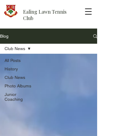
Ealing Lawn Tennis
Club
Blog
Club News
All Posts
History
Club News
Photo Albums
Junior
Coaching