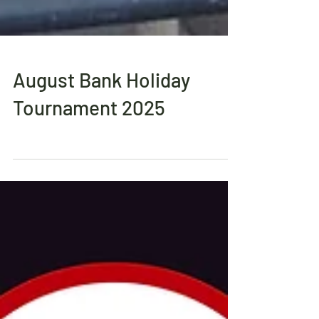
August Bank Holiday
Tournament 2025