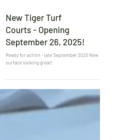
New Tiger Turf
Courts - Opening
September 26, 2025!
Ready for action - late September 2025 New
surface looking great!