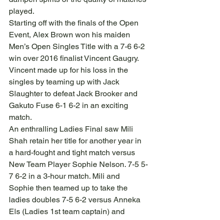
played.
Starting off with the finals of the Open 
Event, Alex Brown won his maiden 
Men’s Open Singles Title with a 7-6 6-2 
win over 2016 finalist Vincent Gaugry. 
Vincent made up for his loss in the 
singles by teaming up with Jack 
Slaughter to defeat Jack Brooker and 
Gakuto Fuse 6-1 6-2 in an exciting 
match.
An enthralling Ladies Final saw Mili 
Shah retain her title for another year in 
a hard-fought and tight match versus 
New Team Player Sophie Nelson. 7-5 5-
7 6-2 in a 3-hour match. Mili and 
Sophie then teamed up to take the 
ladies doubles 7-5 6-2 versus Anneka 
Els (Ladies 1st team captain) and 