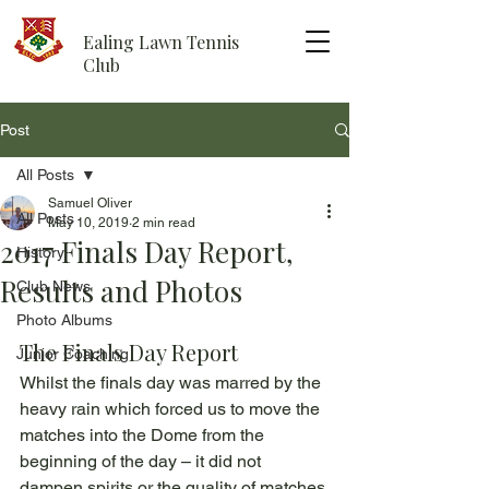
Ealing Lawn Tennis
Club
Post
All Posts
Samuel Oliver
All Posts
May 10, 2019
2 min read
2017 Finals Day Report,
History
Results and Photos
Club News
Photo Albums
The Finals Day Report
Junior Coaching
Whilst the finals day was marred by the 
heavy rain which forced us to move the 
matches into the Dome from the 
beginning of the day – it did not 
dampen spirits or the quality of matches 