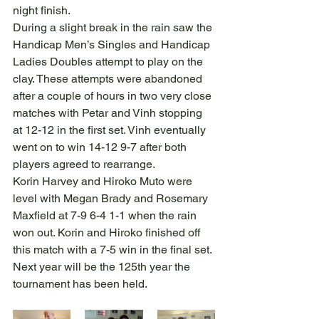
night finish.
During a slight break in the rain saw the 
Handicap Men’s Singles and Handicap 
Ladies Doubles attempt to play on the 
clay. These attempts were abandoned 
after a couple of hours in two very close 
matches with Petar and Vinh stopping 
at 12-12 in the first set. Vinh eventually 
went on to win 14-12 9-7 after both 
players agreed to rearrange.
Korin Harvey and Hiroko Muto were 
level with Megan Brady and Rosemary 
Maxfield at 7-9 6-4 1-1 when the rain 
won out. Korin and Hiroko finished off 
this match with a 7-5 win in the final set.
Next year will be the 125th year the 
tournament has been held.