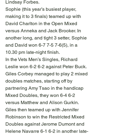
Lindsay Forbes.
Sophie (this year’s busiest player, 
making it to 3 finals) teamed up with 
David Charlton in the Open Mixed 
versus Anneka and Jack Brooker. In 
another long, and tight 3 setter, Sophie 
and David won 6-7 7-5 7-6(5), in a 
10.30 pm late-night finish.
In the Vets Men’s Singles, Richard 
Leslie won 6-2 6-2 against Peter Buck. 
Giles Corbey managed to play 2 mixed 
doubles matches, starting off by 
partnering Amy Tsao in the handicap 
Mixed Doubles, they won 6-4 6-2 
versus Matthew and Alison Gurkin. 
Giles then teamed up with Jennifer 
Robinson to win the Restricted Mixed 
Doubles against Jerome Dumont and 
Helene Navarre 6-1 6-2 in another late-