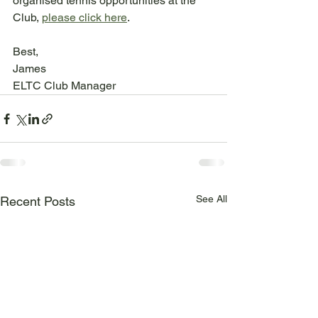
organised tennis opportunities at the 
Club, 
please click here
.
Best,
James
ELTC Club Manager
See All
Recent Posts