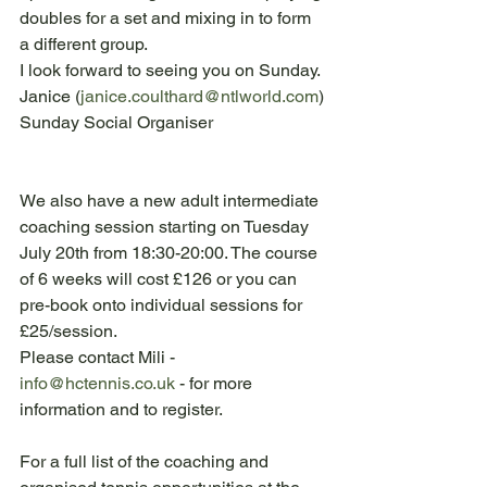
doubles for a set and mixing in to form 
a different group.
I look forward to seeing you on Sunday.
Janice (
janice.coulthard@ntlworld.com
)
Sunday Social Organiser
We also have a new adult intermediate 
coaching session starting on Tuesday 
July 20th from 18:30-20:00. The course 
of 6 weeks will cost £126 or you can 
pre-book onto individual sessions for 
£25/session.
Please contact Mili - 
info@hctennis.co.uk
 - for more 
information and to register.
For a full list of the coaching and 