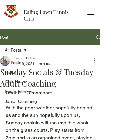
Ealing Lawn Tennis
Club
Post
All Posts
Samuel Oliver
All Posts
Jul 16, 2021
1 min read
Sunday Socials & Tuesday
History
Adult Coaching
Club News
Photo Albums
Dear ELTC members,
Junior Coaching
With the poor weather hopefully behind 
us and the sun hopefully upon us, 
Sunday socials will resume this week 
on the grass courts. Play starts from 
2pm and is an organised event, playing 