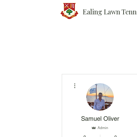
Ealing Lawn Tenn
More actions
Samuel Oliver
Admin