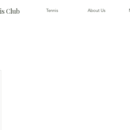
is Club
Tennis
About Us