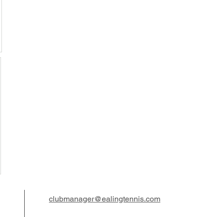
clubmanager@ealingtennis.com