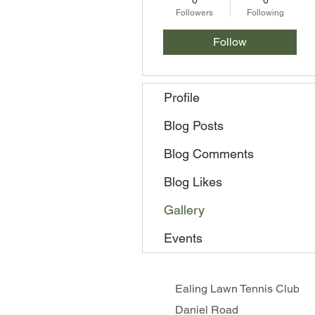
0
0
Followers
Following
Follow
Profile
Blog Posts
Blog Comments
Blog Likes
Gallery
Events
Ealing Lawn Tennis Club
Daniel Road