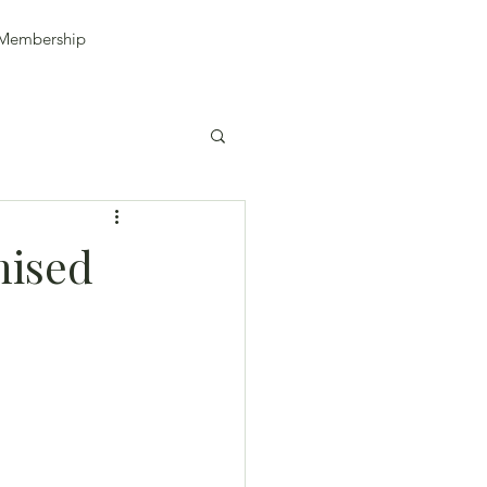
Membership
nised