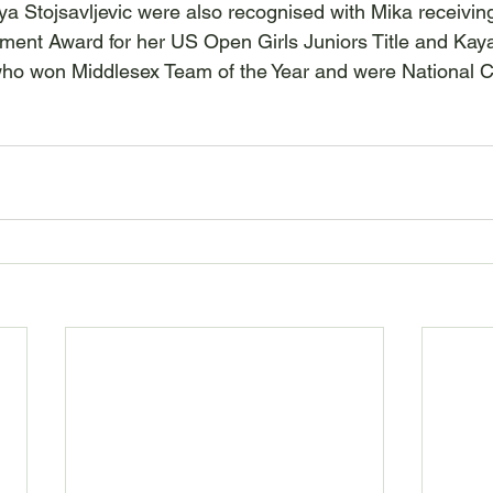
ya Stojsavljevic were also recognised with Mika receivin
ment Award for her US Open Girls Juniors Title and Kay
who won Middlesex Team of the Year and were National 