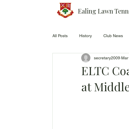
Ealing Lawn Tenn
All Posts
History
Club News
secretary2009
Mar
ELTC Coa
at Middl