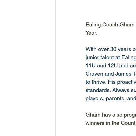
Ealing Coach Gham P
Year. 
With over 30 years o
junior talent at Eali
11U and 12U and achi
Craven and James To
to thrive. His proact
standards. Always sup
players, parents, and
Gham has also progr
winners in the Count