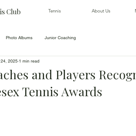
is Club
Tennis
About Us
Photo Albums
Junior Coaching
 24, 2025
1 min read
ches and Players Recog
esex Tennis Awards