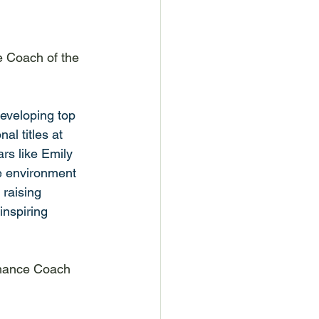
 Coach of the 
eveloping top 
l titles at 
rs like Emily 
 environment 
 raising 
inspiring 
rmance Coach 