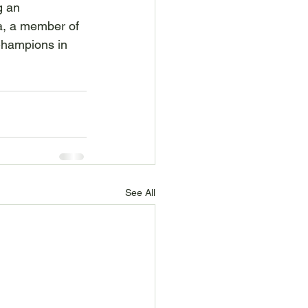
g an 
a, a member of 
Champions in 
See All