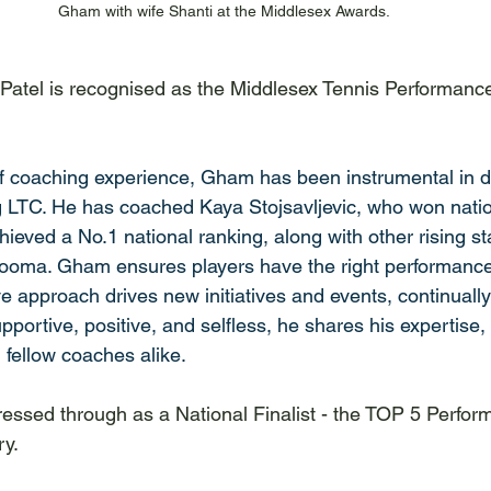
Gham with wife Shanti at the Middlesex Awards.
atel is recognised as the Middlesex Tennis Performance
f coaching experience, Gham has been instrumental in d
ng LTC. He has coached Kaya Stojsavljevic, who won nationa
eved a No.1 national ranking, along with other rising sta
oma. Gham ensures players have the right performance
ive approach drives new initiatives and events, continually
portive, positive, and selfless, he shares his expertise, 
 fellow coaches alike. 
essed through as a National Finalist - the TOP 5 Perfo
ry.