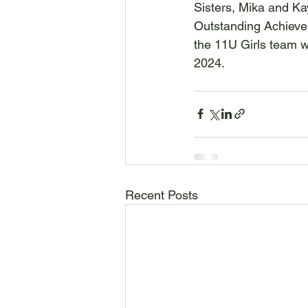
Sisters, Mika and Ka
Outstanding Achieve
the 11U Girls team 
2024.
Recent Posts